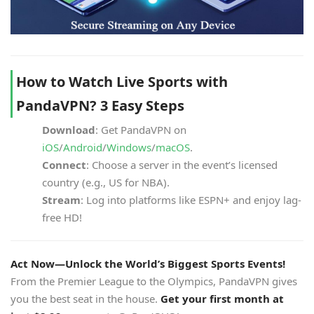
How to Watch Live Sports with
PandaVPN? 3 Easy Steps
Download
: Get PandaVPN on
iOS
/
Android
/
Windows
/
macOS
.
Connect
: Choose a server in the event’s licensed
country (e.g., US for NBA).
Stream
: Log into platforms like ESPN+ and enjoy lag-
free HD!
Act Now—Unlock the World’s Biggest Sports Events!
From the Premier League to the Olympics, PandaVPN gives
you the best seat in the house.
Get your first month at