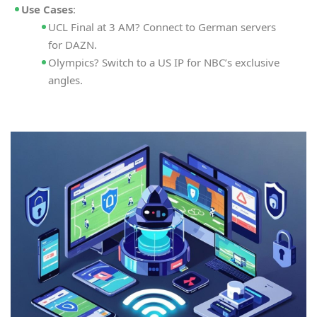
Use Cases
:
UCL Final at 3 AM? Connect to German servers
for DAZN.
Olympics? Switch to a US IP for NBC’s exclusive
angles.