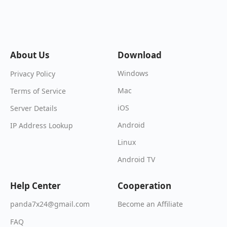
About Us
Download
Windows
Privacy Policy
Mac
Terms of Service
iOS
Server Details
Android
IP Address Lookup
Linux
Android TV
Help Center
Cooperation
Become an Affiliate
panda7x24@gmail.com
FAQ