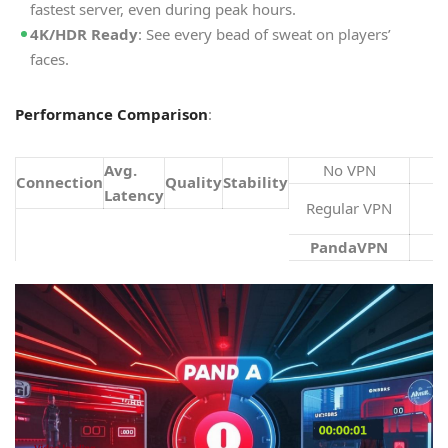
fastest server, even during peak hours.
4K/HDR Ready
: See every bead of sweat on players’
faces.
Performance Comparison
:
Avg.
No VPN
Connection
Quality
Stability
Latency
Regular VPN
PandaVPN