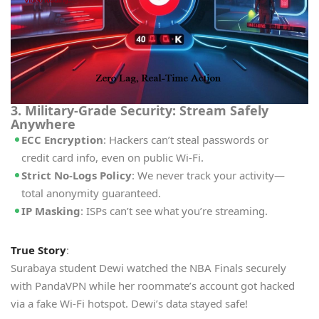
3. Military-Grade Security: Stream Safely
Anywhere
ECC Encryption
: Hackers can’t steal passwords or
credit card info, even on public Wi-Fi.
Strict No-Logs Policy
: We never track your activity—
total anonymity guaranteed.
IP Masking
: ISPs can’t see what you’re streaming.
True Story
:
Surabaya student Dewi watched the NBA Finals securely
with PandaVPN while her roommate’s account got hacked
via a fake Wi-Fi hotspot. Dewi’s data stayed safe!