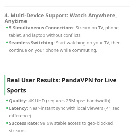
4. Multi-Device Support: Watch Anywhere,
Anytime
5 Simultaneous Connections
: Stream on TV, phone,
tablet, and laptop without conflicts.
Seamless Switching
: Start watching on your TV, then
continue on your phone while commuting.
Real User Results: PandaVPN for Live
Sports
Quality
: 4K UHD (requires 25Mbps+ bandwidth)
Latency
: Near-instant sync with local viewers (<1 sec
difference)
Success Rate
: 98.6% stable access to geo-blocked
streams