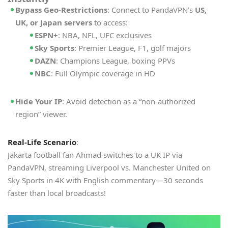
Bypass Geo-Restrictions
: Connect to PandaVPN’s
US,
UK, or Japan servers
to access:
ESPN+
: NBA, NFL, UFC exclusives
Sky Sports
: Premier League, F1, golf majors
DAZN
: Champions League, boxing PPVs
NBC
: Full Olympic coverage in HD
Hide Your IP
: Avoid detection as a “non-authorized
region” viewer.
Real-Life Scenario
:
Jakarta football fan Ahmad switches to a UK IP via
PandaVPN, streaming Liverpool vs. Manchester United on
Sky Sports in 4K with English commentary—30 seconds
faster than local broadcasts!