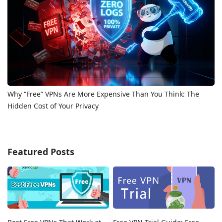
Why “Free” VPNs Are More Expensive Than You Think: The
Hidden Cost of Your Privacy
Featured Posts