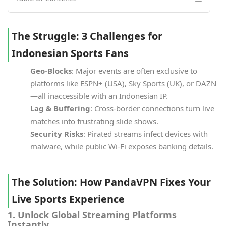
The Struggle: 3 Challenges for
Indonesian Sports Fans
Geo-Blocks
: Major events are often exclusive to
platforms like ESPN+ (USA), Sky Sports (UK), or DAZN
—all inaccessible with an Indonesian IP.
Lag & Buffering
: Cross-border connections turn live
matches into frustrating slide shows.
Security Risks
: Pirated streams infect devices with
malware, while public Wi-Fi exposes banking details.
The Solution: How PandaVPN Fixes Your
Live Sports Experience
1. Unlock Global Streaming Platforms
Instantly