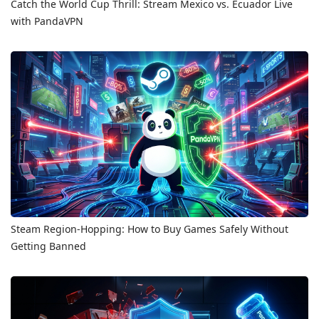
Catch the World Cup Thrill: Stream Mexico vs. Ecuador Live
with PandaVPN
Steam Region-Hopping: How to Buy Games Safely Without
Getting Banned