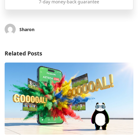
7-day money-back guarantee
Sharon
Related Posts