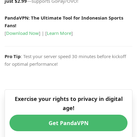
just $2.99
—supports GoPay/OVO!
PandaVPN: The Ultimate Tool for Indonesian Sports
Fans!
[
Download Now
] | [
Learn More
]
Pro Tip
: Test your server speed 30 minutes before kickoff
for optimal performance!
Exercise your rights to privacy in digital
age!
Get PandaVPN