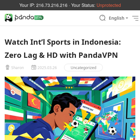
Your IP:
216.73.216.216
· Your Status:
Unprotected
English
Watch Int’l Sports in Indonesia:
Zero Lag & HD with PandaVPN
Sharon
2025.03.26
Uncategorized