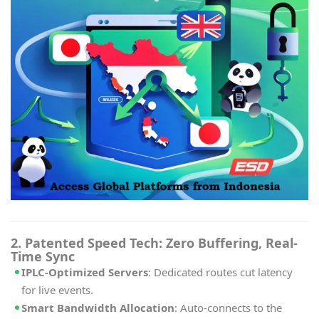
2. Patented Speed Tech: Zero Buffering, Real-
Time Sync
IPLC-Optimized Servers
: Dedicated routes cut latency
for live events.
Smart Bandwidth Allocation
: Auto-connects to the