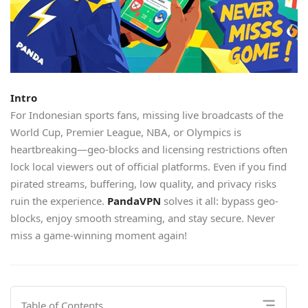
Intro
For Indonesian sports fans, missing live broadcasts of the
World Cup, Premier League, NBA, or Olympics is
heartbreaking—geo-blocks and licensing restrictions often
lock local viewers out of official platforms. Even if you find
pirated streams, buffering, low quality, and privacy risks
ruin the experience.
PandaVPN
solves it all: bypass geo-
blocks, enjoy smooth streaming, and stay secure. Never
miss a game-winning moment again!
Table of Contents