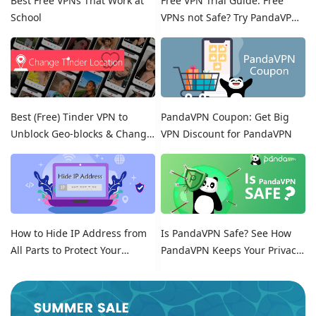
Best Free VPNs That Work at
Free VPN Trial Guide: Free
School
VPNs not Safe? Try PandaVPN
Free Trials!
Best (Free) Tinder VPN to
PandaVPN Coupon: Get Big
Unblock Geo-blocks & Change
VPN Discount for PandaVPN
Location on Tinder
How to Hide IP Address from
Is PandaVPN Safe? See How
All Parts to Protect Your
PandaVPN Keeps Your Privacy
Online Identity
Secure