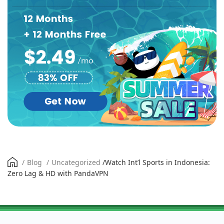
/
Blog
/
Uncategorized
/
Watch Int’l Sports in Indonesia:
Zero Lag & HD with PandaVPN