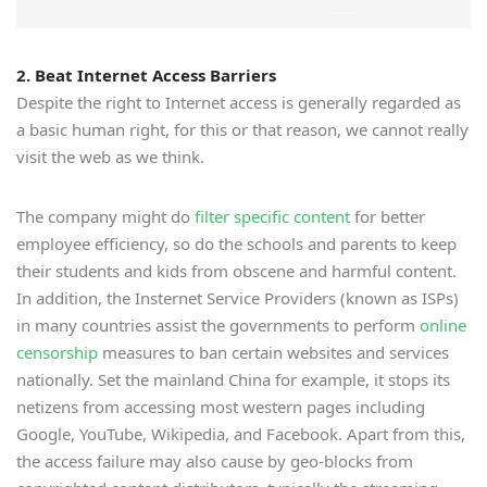
2. Beat Internet Access Barriers
Despite the right to Internet access is generally regarded as
a basic human right, for this or that reason, we cannot really
visit the web as we think.
The company might do
filter specific content
for better
employee efficiency, so do the schools and parents to keep
their students and kids from obscene and harmful content.
In addition, the Insternet Service Providers (known as ISPs)
in many countries assist the governments to perform
online
censorship
measures to ban certain websites and services
nationally. Set the mainland China for example, it stops its
netizens from accessing most western pages including
Google, YouTube, Wikipedia, and Facebook. Apart from this,
the access failure may also cause by geo-blocks from