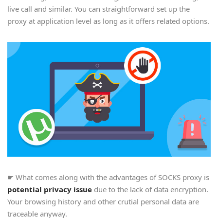
live call and similar. You can straightforward set up the
proxy at application level as long as it offers related options.
☛ What comes along with the advantages of SOCKS proxy is
potential privacy issue
due to the lack of data encryption.
Your browsing history and other crutial personal data are
traceable anyway.