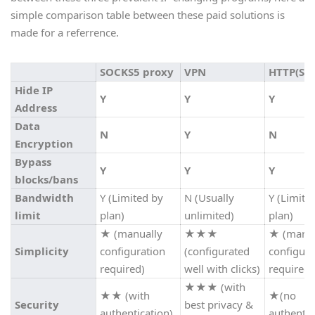
simple comparison table between these paid solutions is
made for a referrence.
SOCKS5 proxy
VPN
HTTP(S) 
Hide IP
Y
Y
Y
Address
Data
N
Y
N
Encryption
Bypass
Y
Y
Y
blocks/bans
Bandwidth
Y (Limited by
N (Usually
Y (Limite
limit
plan)
unlimited)
plan)
★
(manually
★★★
★
(manua
Simplicity
configuration
(configurated
configura
required)
well with clicks)
required)
★★★
(with
★★
(with
★
(no
Security
best privacy &
authentication)
authentic