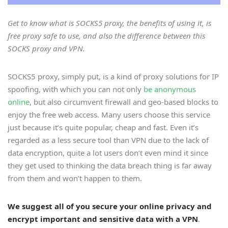
Get to know what is SOCKS5 proxy, the benefits of using it, is
free proxy safe to use, and also the difference between this
SOCKS proxy and VPN.
SOCKS5 proxy, simply put, is a kind of proxy solutions for IP
spoofing, with which you can not only
be anonymous
online
, but also circumvent firewall and geo-based blocks to
enjoy the free web access. Many users choose this service
just because it’s quite popular, cheap and fast. Even it’s
regarded as a less secure tool than VPN due to the lack of
data encryption, quite a lot users don’t even mind it since
they get used to thinking the data breach thing is far away
from them and won’t happen to them.
We suggest all of you secure your online privacy and
encrypt important and sensitive data with a VPN
.