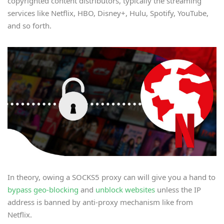
copyrighted content distributors, typically the streaming
services like Netflix, HBO, Disney+, Hulu, Spotify, YouTube,
and so forth.
In theory, owing a SOCKS5 proxy can will give you a hand to
bypass geo-blocking
and
unblock websites
unless the IP
address is banned by anti-proxy mechanism like from
Netflix.