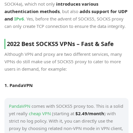
SOCK4a), which not only
introduces various
authentication methods
, but also
adds support for UDP
and
IPv6
. Yes, before the advent of SOCKS5, SOCKS proxy
can only create TCP connection to ensure the data integrity.
2022 Best SOCKS5 VPNs – Fast & Safe
Although VPN and proxy are two different services, many
VPNs do still make use of SOCKS5 proxy to cater to more
users in demand, for example:
1. PandaVPN
PandaVPN
comes with SOCKS5 proxy too. This is a solid
yet really
cheap VPN
(starting at
$2.49/month
) with
strict no log policy. With it, you can directly use the
proxy by choosing related non-VPN mode in VPN client,