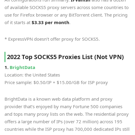
of available SOCKS5 proxy servers across some countries to
use for Firefox browser or any BitTorrent client. The pricing
of it starts at
$3.33 per month
.
* ExpressVPN doesn’t offer proxy for SOCKS5.
2022 Top SOCKS5 Proxies List (Not VPN)
1.
BrightData
Location: the United States
Price sample: $0.50/IP + $15.00/GB for ISP proxy
BrightData is a known web data platform and proxy
provider that’s enjoyed by many Fortune 500 companies
and tops many proxy lists on the web. The residential proxy
offers a large number of IPs (over 72 million) across 195
countries while the ISP proxy has 700,000 dedicated IPs still