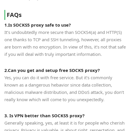
FAQs
1.Is SOCKS5 proxy safe to use?
It’s undoubtedly more secure than SOCKS4(a) and HTTP(S)
one thanks to TCP and SSH tunneling, however, all proxies
are born with no encryption. In view of this, it’s not that safe
if you will deal with truly important information.
2.Can you get and setup free SOCK5 proxy?
Yes, you can do it with free service. But it’s commonly
known as a dangerous hebavior since data collection,
malicious malware distribution, and DDoS attack, you don’t
really know which will come to you unexpectedly.
3. Is VPN better than SOCKS5 proxy?
Generally speaking, yes, at least it is for people who cherish
privacy. Privacy is valuable, is about right, respectation, and