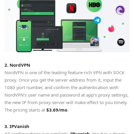
2. NordVPN
NordVPN is one of the leading feature-rich VPN with SOCK
proxy. Once you get the server address from it, input the
1080 port number, and confirm the authentication with
NordVPN’s user name and password at app’s proxy settings,
the new IP from proxy server will make effect to you timely.
The pricing starts at
$3.69/mo
.
3. IPVanish
All configurations run similarly.
IPvanish
also has a dozen