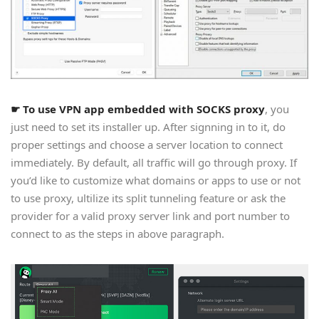
☛ To use VPN app embedded with SOCKS proxy
, you
just need to set its installer up. After signning in to it, do
proper settings and choose a server location to connect
immediately. By default, all traffic will go through proxy. If
you’d like to customize what domains or apps to use or not
to use proxy, ultilize its split tunneling feature or ask the
provider for a valid proxy server link and port number to
connect to as the steps in above paragraph.