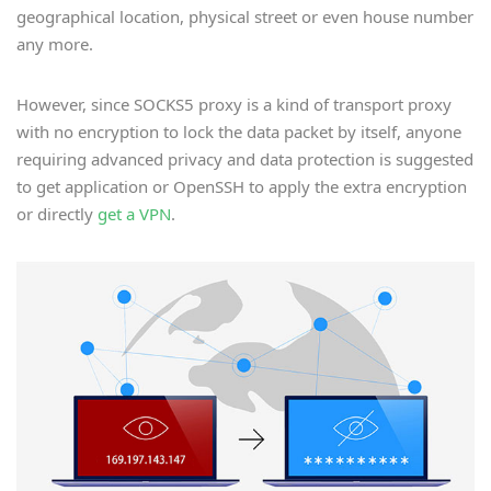
geographical location, physical street or even house number
any more.
However, since SOCKS5 proxy is a kind of transport proxy
with no encryption to lock the data packet by itself, anyone
requiring advanced privacy and data protection is suggested
to get application or OpenSSH to apply the extra encryption
or directly
get a VPN
.