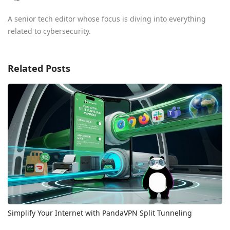
A senior tech editor whose focus is diving into everything
related to cybersecurity.
Related Posts
Simplify Your Internet with PandaVPN Split Tunneling