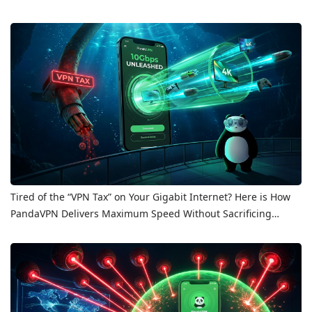
Tired of the “VPN Tax” on Your Gigabit Internet? Here is How
PandaVPN Delivers Maximum Speed Without Sacrificing
Privacy