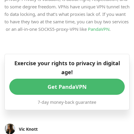
to some degree freedom. VPNs have unique VPN tunnel tech
fo data locking, and that’s what proxies lack of. If you want
to have they two at the same time, you can buy two services
or an all-in-one SOCKS5-proxy-VPN like
PandaVPN
.
Exercise your rights to privacy in digital
age!
Get PandaVPN
7-day money-back guarantee
Vic Knott