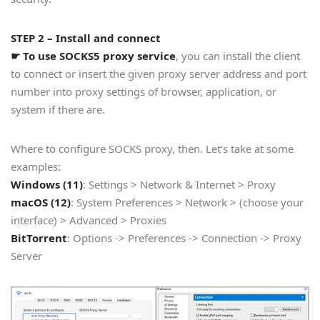
STEP 2 – Install and connect
☛ To use SOCKS5 proxy service
, you can install the client
to connect or insert the given proxy server address and port
number into proxy settings of browser, application, or
system if there are.
Where to configure SOCKS proxy, then. Let’s take at some
examples:
Windows (11)
: Settings > Network & Internet > Proxy
macOS (12)
: System Preferences > Network > (choose your
interface) > Advanced > Proxies
BitTorrent
: Options -> Preferences -> Connection -> Proxy
Server