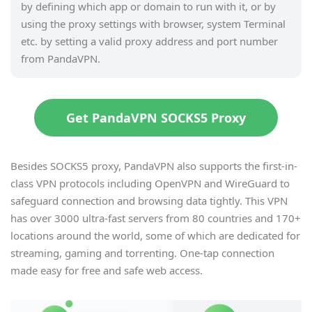
by defining which app or domain to run with it, or by
using the proxy settings with browser, system Terminal
etc. by setting a valid proxy address and port number
from PandaVPN.
Get PandaVPN SOCKS5 Proxy
Besides SOCKS5 proxy, PandaVPN also supports the first-in-
class VPN protocols including OpenVPN and WireGuard to
safeguard connection and browsing data tightly. This VPN
has over 3000 ultra-fast servers from 80 countries and 170+
locations around the world, some of which are dedicated for
streaming, gaming and torrenting. One-tap connection
made easy for free and safe web access.