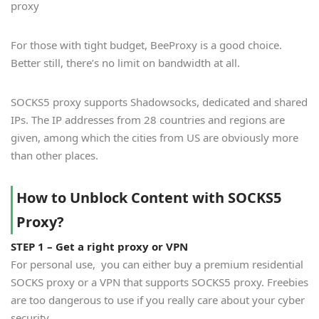
proxy
For those with tight budget, BeeProxy is a good choice.
Better still, there’s no limit on bandwidth at all.
SOCKS5 proxy supports Shadowsocks, dedicated and shared
IPs. The IP addresses from 28 countries and regions are
given, among which the cities from US are obviously more
than other places.
How to Unblock Content with SOCKS5
Proxy?
STEP 1 – Get a right proxy or VPN
For personal use, you can either buy a premium residential
SOCKS proxy or a VPN that supports SOCKS5 proxy. Freebies
are too dangerous to use if you really care about your cyber
security.