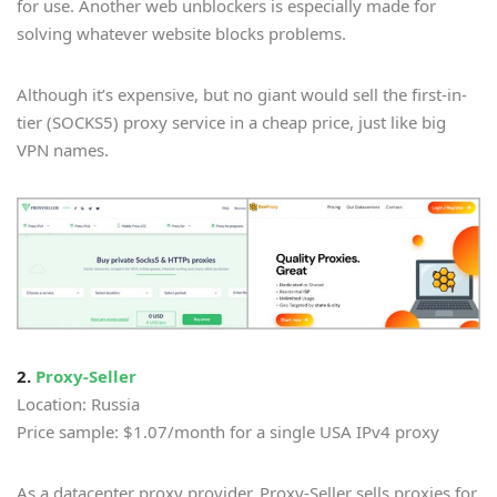
for use. Another web unblockers is especially made for
solving whatever website blocks problems.
Although it’s expensive, but no giant would sell the first-in-
tier (SOCKS5) proxy service in a cheap price, just like big
VPN names.
2.
Proxy-Seller
Location: Russia
Price sample: $1.07/month for a single USA IPv4 proxy
As a datacenter proxy provider, Proxy-Seller sells proxies for