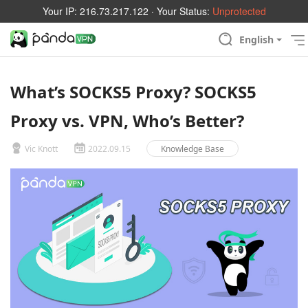
Your IP:
216.73.217.122
· Your Status:
Unprotected
English
What’s SOCKS5 Proxy? SOCKS5
Proxy vs. VPN, Who’s Better?
Vic Knott
2022.09.15
Knowledge Base