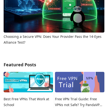
Choosing a Secure VPN: Does Your Provider Pass the 14-Eyes
Alliance Test?
Featured Posts
Best Free VPNs That Work at
Free VPN Trial Guide: Free
School
VPNs not Safe? Try PandaVPN