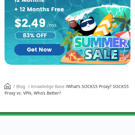
/
Blog
/
Knowledge Base
/
What’s SOCKS5 Proxy? SOCKS5
Proxy vs. VPN, Who’s Better?