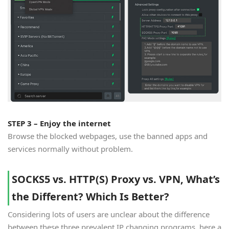
STEP 3 – Enjoy the internet
Browse the blocked webpages, use the banned apps and
services normally without problem.
SOCKS5 vs. HTTP(S) Proxy vs. VPN, What’s
the Different? Which Is Better?
Considering lots of users are unclear about the difference
between these three prevalent IP changing programs, here a