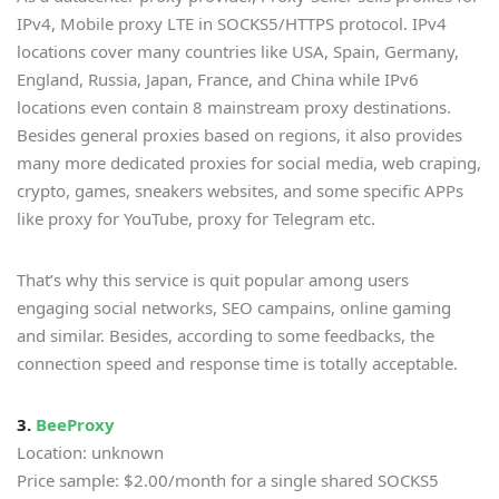
IPv4, Mobile proxy LTE in SOCKS5/HTTPS protocol. IPv4
locations cover many countries like USA, Spain, Germany,
England, Russia, Japan, France, and China while IPv6
locations even contain 8 mainstream proxy destinations.
Besides general proxies based on regions, it also provides
many more dedicated proxies for social media, web craping,
crypto, games, sneakers websites, and some specific APPs
like proxy for YouTube, proxy for Telegram etc.
That’s why this service is quit popular among users
engaging social networks, SEO campains, online gaming
and similar. Besides, according to some feedbacks, the
connection speed and response time is totally acceptable.
3.
BeeProxy
Location: unknown
Price sample: $2.00/month for a single shared SOCKS5