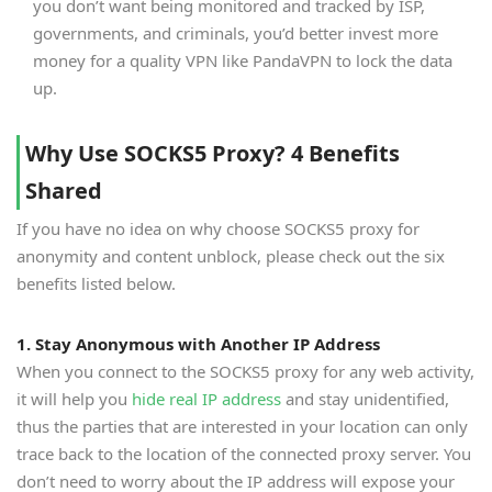
you don’t want being monitored and tracked by ISP,
governments, and criminals, you’d better invest more
money for a quality VPN like PandaVPN to lock the data
up.
Why Use SOCKS5 Proxy? 4 Benefits
Shared
If you have no idea on why choose SOCKS5 proxy for
anonymity and content unblock, please check out the six
benefits listed below.
1. Stay Anonymous with Another IP Address
When you connect to the SOCKS5 proxy for any web activity,
it will help you
hide real IP address
and stay unidentified,
thus the parties that are interested in your location can only
trace back to the location of the connected proxy server. You
don’t need to worry about the IP address will expose your