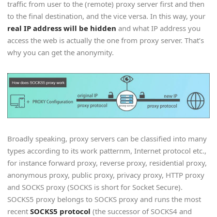
traffic from user to the (remote) proxy server first and then
to the final destination, and the vice versa. In this way, your
real IP address will be hidden
and what IP address you
access the web is actually the one from proxy server. That’s
why you can get the anonymity.
Broadly speaking, proxy servers can be classified into many
types according to its work patternm, Internet protocol etc.,
for instance forward proxy, reverse proxy, residential proxy,
anonymous proxy, public proxy, privacy proxy, HTTP proxy
and SOCKS proxy (SOCKS is short for Socket Secure).
SOCKS5 proxy belongs to SOCKS proxy and runs the most
recent
SOCKS5 protocol
(the successor of SOCKS4 and