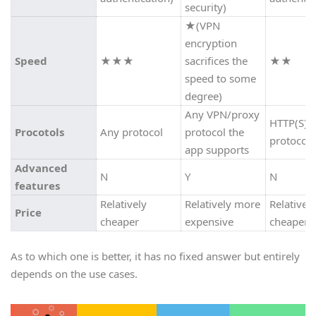
security)
★
(VPN
encryption
Speed
★★★
sacrifices the
★★
speed to some
degree)
Any VPN/proxy
HTTP(S)
Procotols
Any protocol
protocol the
protocol
app supports
Advanced
N
Y
N
features
Relatively
Relatively more
Relatively
Price
cheaper
expensive
cheaper
As to which one is better, it has no fixed answer but entirely
depends on the use cases.