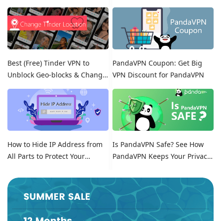
Free Trials!
Best (Free) Tinder VPN to
PandaVPN Coupon: Get Big
Unblock Geo-blocks & Change
VPN Discount for PandaVPN
Location on Tinder
How to Hide IP Address from
Is PandaVPN Safe? See How
All Parts to Protect Your
PandaVPN Keeps Your Privacy
Online Identity
Secure