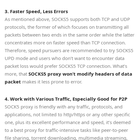
3. Faster Speed, Less Errors
As mentioned above, SOCKS5 supports both TCP and UDP
protocols, the former of which focuses on transmitting all
packets between two ends in the same order while the latter
concentrates more on faster speed than TCP connection.
Therefore, speed pursuers are recommended to try SOCKS5
UPD mode and users who don’t want to encounter data
packet loss would prefer SOCKS5 TCP connection. What’s
more, that
SOCKS5 proxy won’t modify headers of data
packet
makes it less prone to error.
4. Work with Various Traffic, Especially Good for P2P
SOCK5 proxy is friendly with any traffic, protocols, and
applications, not limited to http/https or any other specific
one, plus its excellent performance and speed, it’s deemed
to a best proxy for traffic-intensive tasks like peer-to-peer
file sharing, torrent downloading, multimedia streaming,