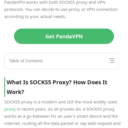
PandaVPN works with both SOCKS5 proxy and VPN
protocols. You can decide to use proxy or VPN connection
according to your actual needs.
Get PandaVPN
Table of Contents
What Is SOCKS5 Proxy? How Does It
Work?
SOCKS5 proxy is a modern and still the most widely used
proxy
in recent years. As all proxies do, a SOCKS5 proxy
works as a go-between for an user’s smart device and the
internet, routing all the data packet or say web request and