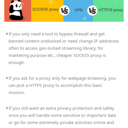
If you only need a tool to bypass firewall and get
banned content unblocked or need change IP addresses
often to access geo-locked streaming library, for
marketing purpose etc., cheaper SOCKS5 proxy is
enough.
If you ask for a proxy only for webpage browsing, you
can pick a HTTPS proxy to accomplish this basic
mission.
If you still want an extra privacy protection and safety
since you will handle some sensitive or important data
or go for some extremely private activities online and