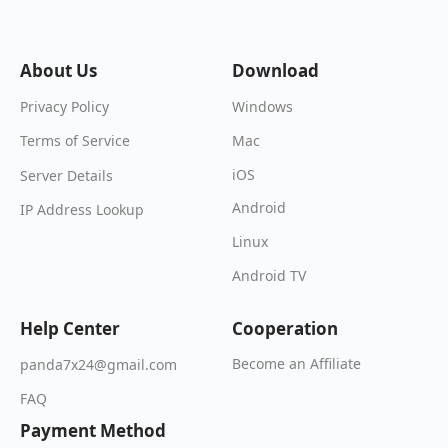
About Us
Download
Windows
Privacy Policy
Mac
Terms of Service
iOS
Server Details
Android
IP Address Lookup
Linux
Android TV
Help Center
Cooperation
Become an Affiliate
panda7x24@gmail.com
FAQ
Payment Method