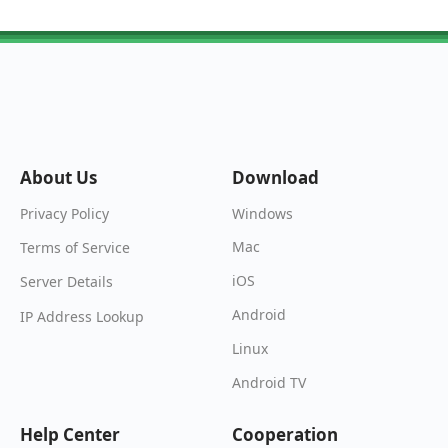
About Us
Download
Windows
Privacy Policy
Mac
Terms of Service
iOS
Server Details
Android
IP Address Lookup
Linux
Android TV
Help Center
Cooperation