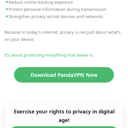
Reduce online tracking exposure
Protect personal information during transmission
Strengthen privacy across devices and networks
Because in today’s internet, privacy is not just about what’s
on your device.
It’s about protecting everything that leaves it.
Download PandaVPN Now
Exercise your rights to privacy in digital
age!