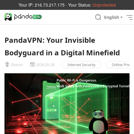
Your IP:
216.73.217.175
· Your Status:
Unprotected
English
PandaVPN: Your Invisible
Bodyguard in a Digital Minefield
Sharon
2026.05.28
Internet Security
Online Privac