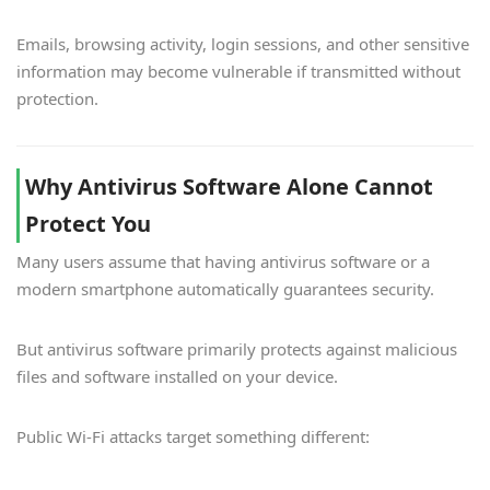
Emails, browsing activity, login sessions, and other sensitive
information may become vulnerable if transmitted without
protection.
Why Antivirus Software Alone Cannot
Protect You
Many users assume that having antivirus software or a
modern smartphone automatically guarantees security.
But antivirus software primarily protects against malicious
files and software installed on your device.
Public Wi-Fi attacks target something different: