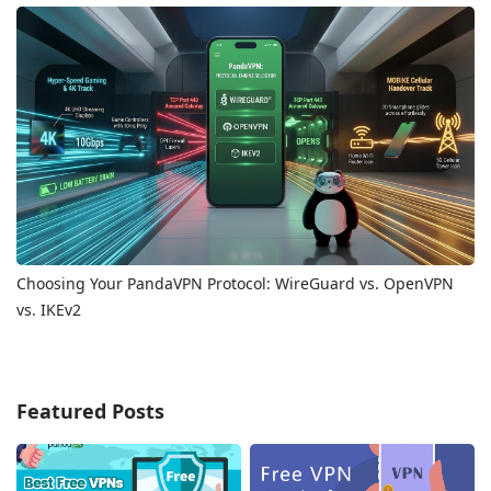
Choosing Your PandaVPN Protocol: WireGuard vs. OpenVPN
vs. IKEv2
Featured Posts