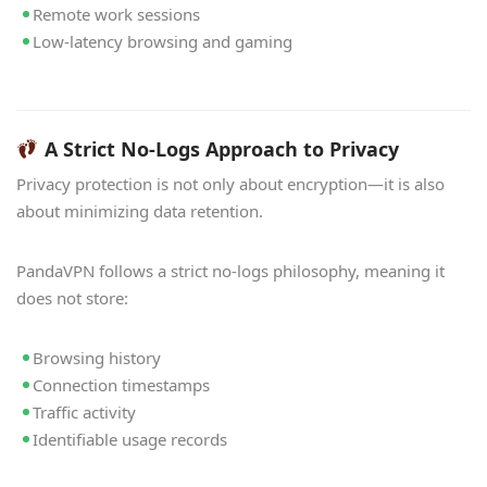
Remote work sessions
Low-latency browsing and gaming
A Strict No-Logs Approach to Privacy
Privacy protection is not only about encryption—it is also
about minimizing data retention.
PandaVPN follows a strict no-logs philosophy, meaning it
does not store:
Browsing history
Connection timestamps
Traffic activity
Identifiable usage records