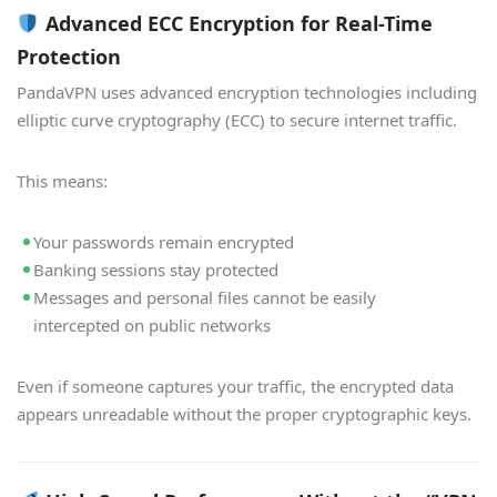
Advanced ECC Encryption for Real-Time
Protection
PandaVPN uses advanced encryption technologies including
elliptic curve cryptography (ECC) to secure internet traffic.
This means:
Your passwords remain encrypted
Banking sessions stay protected
Messages and personal files cannot be easily
intercepted on public networks
Even if someone captures your traffic, the encrypted data
appears unreadable without the proper cryptographic keys.