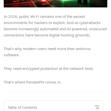
In 2026, public Wi-Fi remains one of the easiest
environments for hackers to exploit. And as cyberattacks
become increasingly automated and AI-powered, unsecured
connections have become digital hunting grounds.
That’s why modern users need more than antivirus
software.
They need encrypted protection at the network level.
That’s where PandaVPN comes in.
Table of Contents