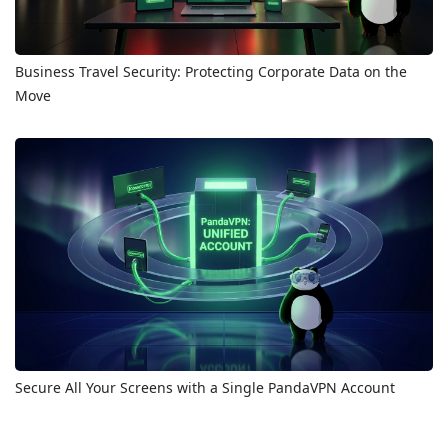
Business Travel Security: Protecting Corporate Data on the
Move
Secure All Your Screens with a Single PandaVPN Account