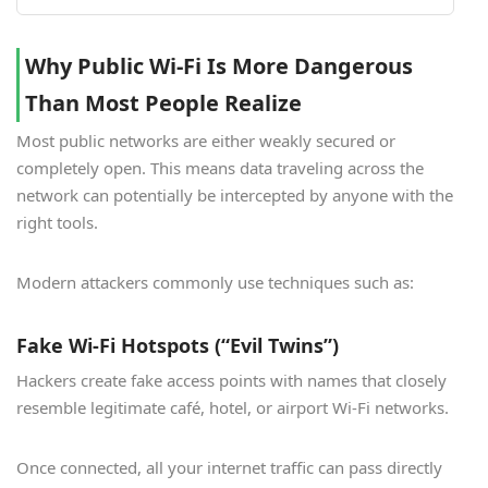
Why Public Wi-Fi Is More Dangerous
Than Most People Realize
Most public networks are either weakly secured or
completely open. This means data traveling across the
network can potentially be intercepted by anyone with the
right tools.
Modern attackers commonly use techniques such as:
Fake Wi-Fi Hotspots (“Evil Twins”)
Hackers create fake access points with names that closely
resemble legitimate café, hotel, or airport Wi-Fi networks.
Once connected, all your internet traffic can pass directly