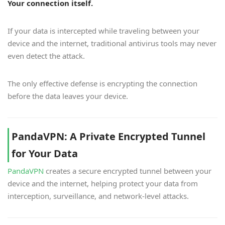
Your connection itself.
If your data is intercepted while traveling between your
device and the internet, traditional antivirus tools may never
even detect the attack.
The only effective defense is encrypting the connection
before the data leaves your device.
PandaVPN: A Private Encrypted Tunnel
for Your Data
PandaVPN
creates a secure encrypted tunnel between your
device and the internet, helping protect your data from
interception, surveillance, and network-level attacks.