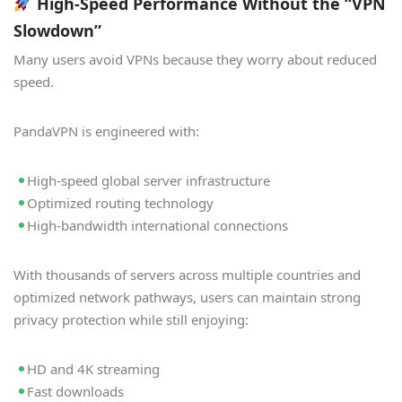
High-Speed Performance Without the “VPN
Slowdown”
Many users avoid VPNs because they worry about reduced
speed.
PandaVPN is engineered with:
High-speed global server infrastructure
Optimized routing technology
High-bandwidth international connections
With thousands of servers across multiple countries and
optimized network pathways, users can maintain strong
privacy protection while still enjoying:
HD and 4K streaming
Fast downloads