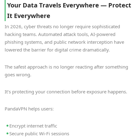
Your Data Travels Everywhere — Protect
It Everywhere
In 2026, cyber threats no longer require sophisticated
hacking teams. Automated attack tools, AI-powered
phishing systems, and public network interception have
lowered the barrier for digital crime dramatically.
The safest approach is no longer reacting after something
goes wrong.
It’s protecting your connection before exposure happens.
PandaVPN helps users:
Encrypt internet traffic
Secure public Wi-Fi sessions