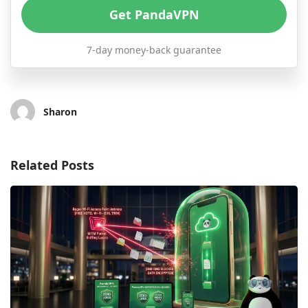
Get PandaVPN
7-day money-back guarantee
Sharon
Related Posts