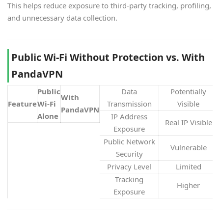
This helps reduce exposure to third-party tracking, profiling,
and unnecessary data collection.
Public Wi-Fi Without Protection vs. With
PandaVPN
Public
Data
Potentially
With
Feature
Wi-Fi
Transmission
Visible
PandaVPN
Alone
IP Address
Real IP Visible
Exposure
Public Network
Vulnerable
Security
Privacy Level
Limited
Tracking
Higher
Exposure