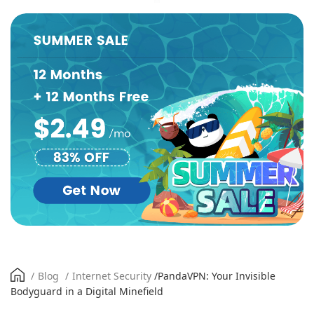
/
Blog
/
Internet Security
/
PandaVPN: Your Invisible
Bodyguard in a Digital Minefield