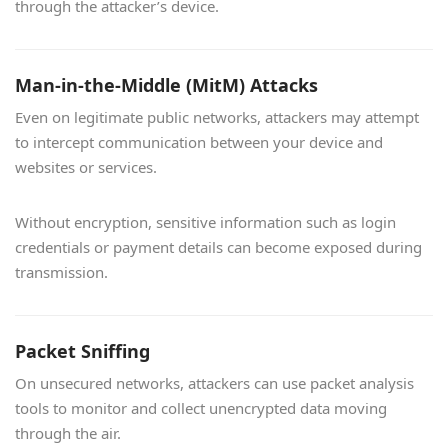
through the attacker’s device.
Man-in-the-Middle (MitM) Attacks
Even on legitimate public networks, attackers may attempt
to intercept communication between your device and
websites or services.
Without encryption, sensitive information such as login
credentials or payment details can become exposed during
transmission.
Packet Sniffing
On unsecured networks, attackers can use packet analysis
tools to monitor and collect unencrypted data moving
through the air.