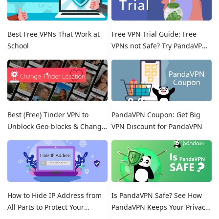
Best Free VPNs That Work at
Free VPN Trial Guide: Free
School
VPNs not Safe? Try PandaVPN
Free Trials!
Best (Free) Tinder VPN to
PandaVPN Coupon: Get Big
Unblock Geo-blocks & Change
VPN Discount for PandaVPN
Location on Tinder
How to Hide IP Address from
Is PandaVPN Safe? See How
All Parts to Protect Your
PandaVPN Keeps Your Privacy
Online Identity
Secure