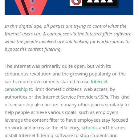
In this digital age, all parties are trying to control what the
Internet users can & cannot see via the Internet filter software
while the people involved are still looking for workarounds to
bypass the content filtering.
The Internet was primarily quite open, but with its
continuous revolution and the growing popularity on the
earth, more governments started to use
Internet
censorship
to limit domestic citizens’ web access, by
authorities or the Internet Service Providers/ISPs. This kind
of censorship also occurs in many other places similarly to
help people achieve various goals, such as employers
leverage the content filter to have employees stay focused
on work and increase the efficiency,
schools
and libraries
install Internet filtering software to stop students and