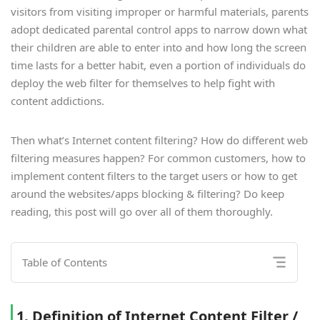
visitors from visiting improper or harmful materials, parents
adopt dedicated parental control apps to narrow down what
their children are able to enter into and how long the screen
time lasts for a better habit, even a portion of individuals do
deploy the web filter for themselves to help fight with
content addictions.
Then what’s Internet content filtering? How do different web
filtering measures happen? For common customers, how to
implement content filters to the target users or how to get
around the websites/apps blocking & filtering? Do keep
reading, this post will go over all of them thoroughly.
Table of Contents
1. Definition of Internet Content Filter /