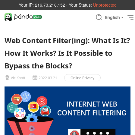
Your IP:
216.73.216.152
· Your Status:
Unprotected
English
Web Content Filter(ing): What Is It?
How It Works? Is It Possible to
Bypass the Blocks?
Vic Knott
2022.03.21
Online Privacy