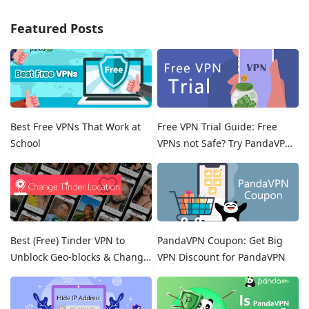
Featured Posts
Best Free VPNs That Work at
Free VPN Trial Guide: Free
School
VPNs not Safe? Try PandaVPN
Free Trials!
Best (Free) Tinder VPN to
PandaVPN Coupon: Get Big
Unblock Geo-blocks & Change
VPN Discount for PandaVPN
Location on Tinder