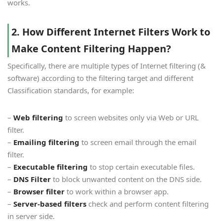
works.
2. How Different Internet Filters Work to
Make Content Filtering Happen?
Specifically, there are multiple types of Internet filtering (&
software) according to the filtering target and different
Classification standards, for example:
–
Web filtering
to screen websites only via Web or URL
filter.
–
Emailing filtering
to screen email through the email
filter.
–
Executable filtering
to stop certain executable files.
–
DNS Filter
to block unwanted content on the DNS side.
–
Browser filter
to work within a browser app.
–
Server-based filters
check and perform content filtering
in server side.