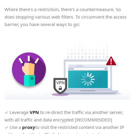
Where there’s a restriction, there’s a countermeasure. So
does stopping various web filters. To circumvent the access
barrier, you have several ways to go:
✓ Leverage
VPN
to re-direct the traffic via another server,
with all traffic and data encrypted [RECOMMENDED]
✓ Use a
proxy
to visit the restricted content via another IP