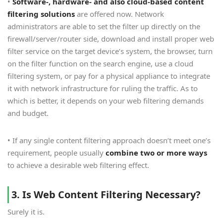
•
Software-, hardware- and also cloud-based content
filtering solutions
are offered now. Network
administrators are able to set the filter up directly on the
firewall/server/router side, download and install proper web
filter service on the target device’s system, the browser, turn
on the filter function on the search engine, use a cloud
filtering system, or pay for a physical appliance to integrate
it with network infrastructure for ruling the traffic. As to
which is better, it depends on your web filtering demands
and budget.
• If any single content filtering approach doesn’t meet one’s
requirement, people usually
combine two or more ways
to achieve a desirable web filtering effect.
3. Is Web Content Filtering Necessary?
Surely it is.