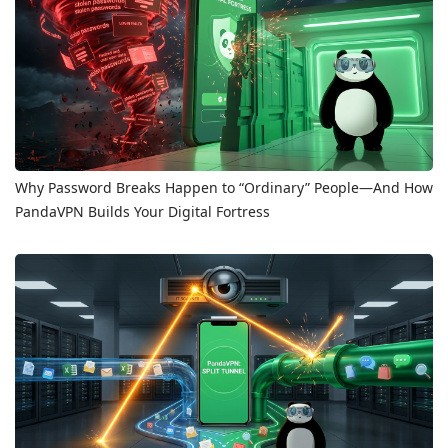
Why Password Breaks Happen to “Ordinary” People—And How
PandaVPN Builds Your Digital Fortress