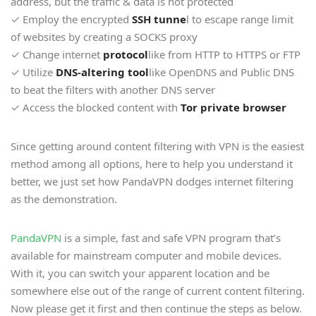
address, but the traffic & data is not protected
✓ Employ the encrypted
SSH tunne
l to escape range limit
of websites by creating a SOCKS proxy
✓ Change internet
protocol
like from HTTP to HTTPS or FTP
✓ Utilize
DNS-altering tool
like OpenDNS and Public DNS
to beat the filters with another DNS server
✓ Access the blocked content with
Tor private browser
Since getting around content filtering with VPN is the easiest
method among all options, here to help you understand it
better, we just set how PandaVPN dodges internet filtering
as the demonstration.
PandaVPN
is a simple, fast and safe VPN program that’s
available for mainstream computer and mobile devices.
With it, you can switch your apparent location and be
somewhere else out of the range of current content filtering.
Now please get it first and then continue the steps as below.