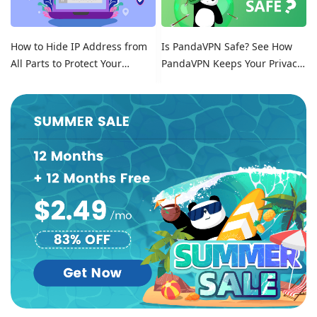
How to Hide IP Address from
Is PandaVPN Safe? See How
All Parts to Protect Your
PandaVPN Keeps Your Privacy
Online Identity
Secure