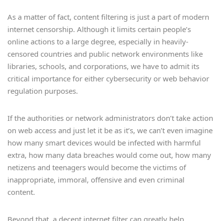
As a matter of fact, content filtering is just a part of modern
internet censorship. Although it limits certain people’s
online actions to a large degree, especially in heavily-
censored countries and public network environments like
libraries, schools, and corporations, we have to admit its
critical importance for either cybersecurity or web behavior
regulation purposes.
If the authorities or network administrators don’t take action
on web access and just let it be as it’s, we can’t even imagine
how many smart devices would be infected with harmful
extra, how many data breaches would come out, how many
netizens and teenagers would become the victims of
inappropriate, immoral, offensive and even criminal
content.
Beyond that, a decent internet filter can greatly help