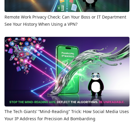
Remote Work Privacy Check: Can Your Boss or IT Department
See Your History When Using a VPN?
The Tech Giants’ “Mind-Reading” Trick: How Social Media Uses
Your IP Address for Precision Ad Bombarding