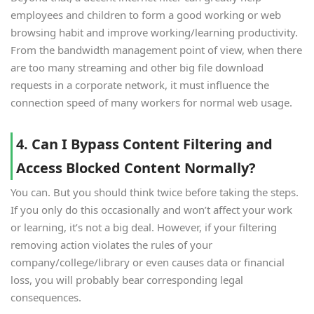
employees and children to form a good working or web
browsing habit and improve working/learning productivity.
From the bandwidth management point of view, when there
are too many streaming and other big file download
requests in a corporate network, it must influence the
connection speed of many workers for normal web usage.
4. Can I Bypass Content Filtering and
Access Blocked Content Normally?
You can. But you should think twice before taking the steps.
If you only do this occasionally and won’t affect your work
or learning, it’s not a big deal. However, if your filtering
removing action violates the rules of your
company/college/library or even causes data or financial
loss, you will probably bear corresponding legal
consequences.