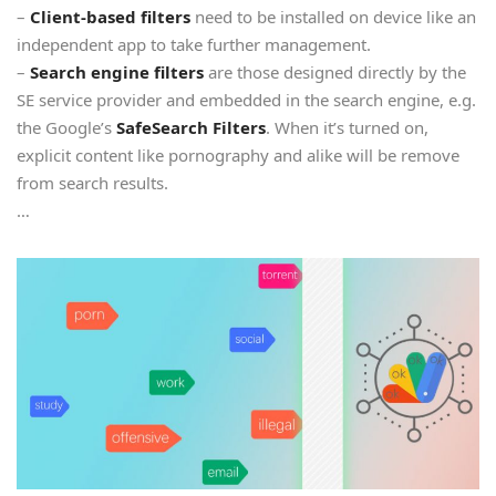
–
Client-based filters
need to be installed on device like an
independent app to take further management.
–
Search engine filters
are those designed directly by the
SE service provider and embedded in the search engine, e.g.
the Google’s
SafeSearch Filters
. When it’s turned on,
explicit content like pornography and alike will be remove
from search results.
…