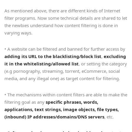
As mentioned above, there are different kinds of Internet
filter programs. Now some technical details are shared to let
the newbies understand how content filtering is done in
varying ways.
• A website can be filtered and banned for further access by
adding its URL to the blacklisting/block list
,
excluding
it in the whitelisting/allowed list
, or setting the category
(e.g pornography, streaming, torrent, eCommerce, social
media, and any illegal one) as target content for filtering.
• The mechanisms within content filters are able to make the
filtering goal as any
specific phrases, words,
applications, text strings, image objects, file types,
(inbound) IP addresses/domains/DNS servers
, etc.