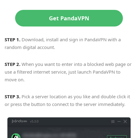
Get PandaVPN
STEP 1.
Download, install and sign in PandaVPN with a
random digital account.
STEP 2.
When you want to enter into a blocked web page or
use a filtered internet service, just launch PandaVPN to
move on.
STEP 3.
Pick a server location as you like and double click it
or press the button to connect to the server immediately.