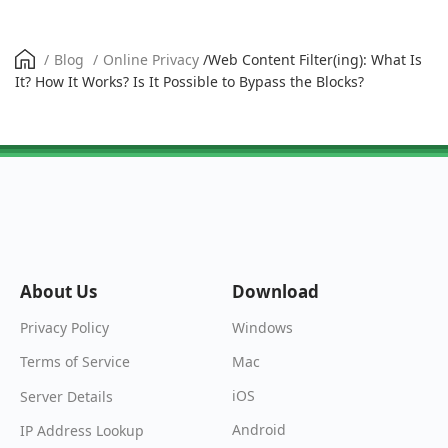
/
Blog
/
Online Privacy
/
Web Content Filter(ing): What Is
It? How It Works? Is It Possible to Bypass the Blocks?
About Us
Download
Windows
Privacy Policy
Mac
Terms of Service
iOS
Server Details
Android
IP Address Lookup