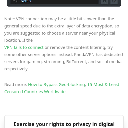
Note: VPN connection may be a little bit slower than the
general speed due to the extra layer of data encryption, so
you are suggested to choose a server near your physical
location. If the
VPN fails to connect
or remove the content filtering, try
some other server options instead. PandaVPN has dedicated
servers for gaming, streaming, BitTorrent, and social media
respectively.
Read more:
How to Bypass Geo-blocking
,
15 Most & Least
Censored Countries Worldwide
Exercise your rights to privacy in digital