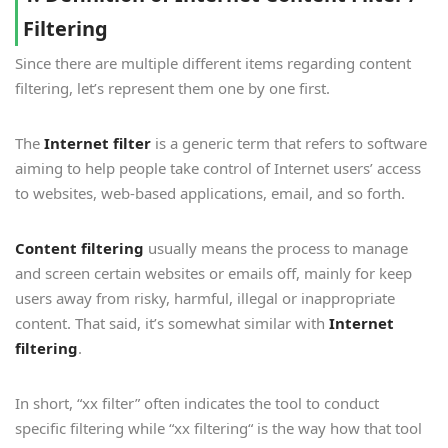
Filtering
Since there are multiple different items regarding content
filtering, let’s represent them one by one first.
The
Internet filter
is a generic term that refers to software
aiming to help people take control of Internet users’ access
to websites, web-based applications, email, and so forth.
Content filtering
usually means the process to manage
and screen certain websites or emails off, mainly for keep
users away from risky, harmful, illegal or inappropriate
content. That said, it’s somewhat similar with
Internet
filtering
.
In short, “xx filter” often indicates the tool to conduct
specific filtering while “xx filtering“ is the way how that tool