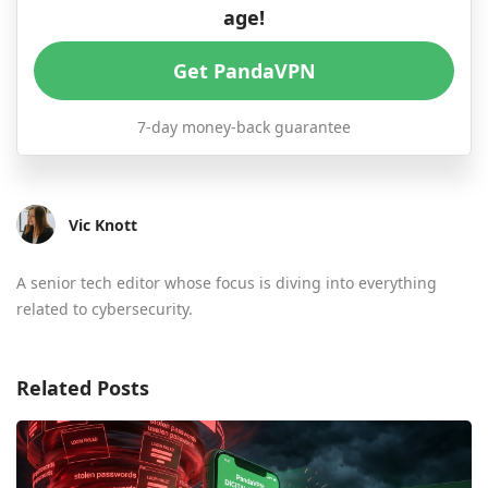
age!
Get PandaVPN
7-day money-back guarantee
Vic Knott
A senior tech editor whose focus is diving into everything
related to cybersecurity.
Related Posts