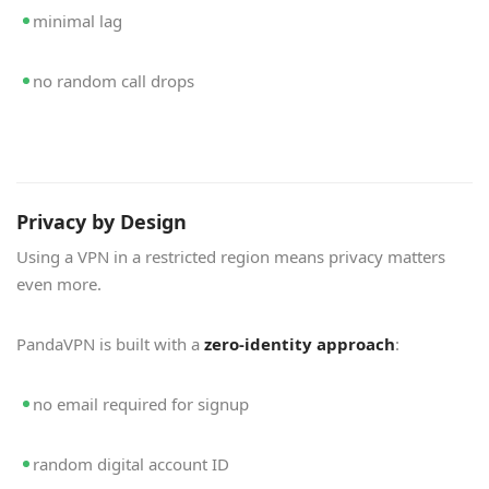
minimal lag
no random call drops
Privacy by Design
Using a VPN in a restricted region means privacy matters
even more.
PandaVPN is built with a
zero-identity approach
:
no email required for signup
random digital account ID