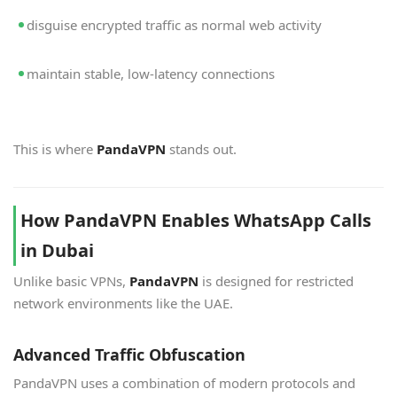
disguise encrypted traffic as normal web activity
maintain stable, low-latency connections
This is where
PandaVPN
stands out.
How PandaVPN Enables WhatsApp Calls
in Dubai
Unlike basic VPNs,
PandaVPN
is designed for restricted
network environments like the UAE.
Advanced Traffic Obfuscation
PandaVPN uses a combination of modern protocols and