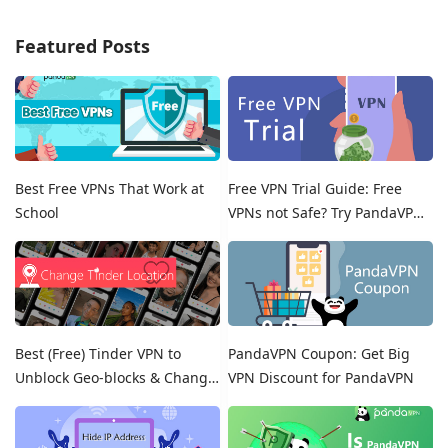
Featured Posts
Best Free VPNs That Work at
Free VPN Trial Guide: Free
School
VPNs not Safe? Try PandaVPN
Free Trials!
Best (Free) Tinder VPN to
PandaVPN Coupon: Get Big
Unblock Geo-blocks & Change
VPN Discount for PandaVPN
Location on Tinder