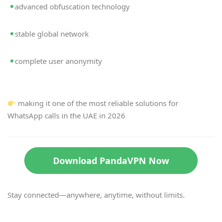
advanced obfuscation technology
stable global network
complete user anonymity
making it one of the most reliable solutions for
WhatsApp calls in the UAE in 2026
Download PandaVPN Now
Stay connected—anywhere, anytime, without limits.