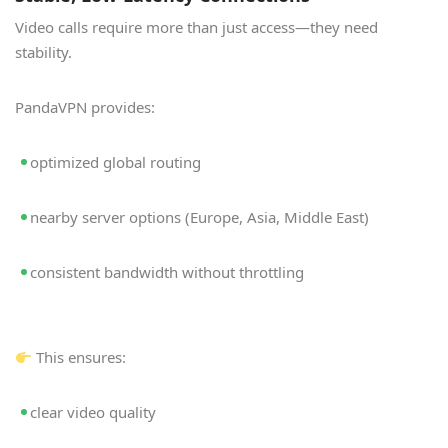
Video calls require more than just access—they need
stability.
PandaVPN provides:
optimized global routing
nearby server options (Europe, Asia, Middle East)
consistent bandwidth without throttling
This ensures:
clear video quality