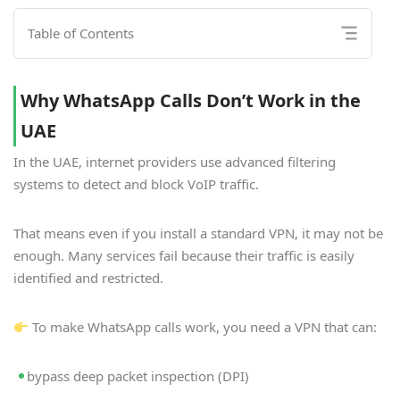
Table of Contents
Why WhatsApp Calls Don’t Work in the
UAE
In the UAE, internet providers use advanced filtering
systems to detect and block VoIP traffic.
That means even if you install a standard VPN, it may not be
enough. Many services fail because their traffic is easily
identified and restricted.
To make WhatsApp calls work, you need a VPN that can:
bypass deep packet inspection (DPI)