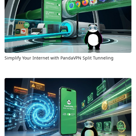
Simplify Your Internet with PandaVPN Split Tunneling