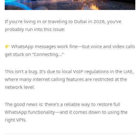
If you’re living in or traveling to Dubai in 2026, you’ve
probably run into this issue:
WhatsApp messages work fine—but voice and video calls
get stuck on “Connecting…”
This isn’t a bug. It’s due to local VoIP regulations in the UAE,
where many internet calling features are restricted at the
network level.
The good news is: there’s a reliable way to restore full
WhatsApp functionality—and it comes down to using the
right VPN.