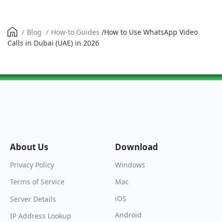
/
Blog
/
How-to Guides
/
How to Use WhatsApp Video
Calls in Dubai (UAE) in 2026
About Us
Download
Windows
Privacy Policy
Mac
Terms of Service
iOS
Server Details
Android
IP Address Lookup