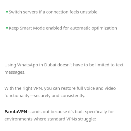
Switch servers if a connection feels unstable
Keep Smart Mode enabled for automatic optimization
Using WhatsApp in Dubai doesn’t have to be limited to text
messages.
With the right VPN, you can restore full voice and video
functionality—securely and consistently.
PandaVPN
stands out because it’s built specifically for
environments where standard VPNs struggle: