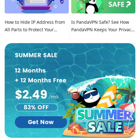
How to Hide IP Address from
Is PandaVPN Safe? See How
All Parts to Protect Your
PandaVPN Keeps Your Privacy
Online Identity
Secure