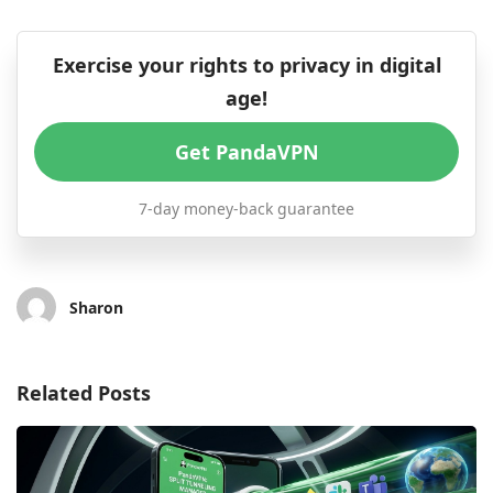
Exercise your rights to privacy in digital
age!
Get PandaVPN
7-day money-back guarantee
Sharon
Related Posts