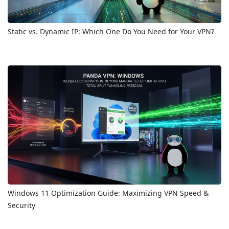
Static vs. Dynamic IP: Which One Do You Need for Your VPN?
Windows 11 Optimization Guide: Maximizing VPN Speed &
Security