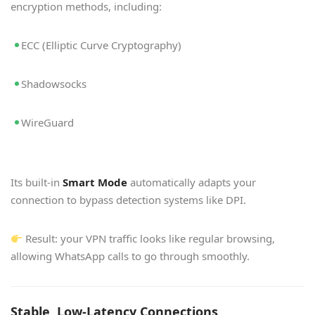
encryption methods, including:
ECC (Elliptic Curve Cryptography)
Shadowsocks
WireGuard
Its built-in
Smart Mode
automatically adapts your
connection to bypass detection systems like DPI.
Result: your VPN traffic looks like regular browsing,
allowing WhatsApp calls to go through smoothly.
Stable, Low-Latency Connections