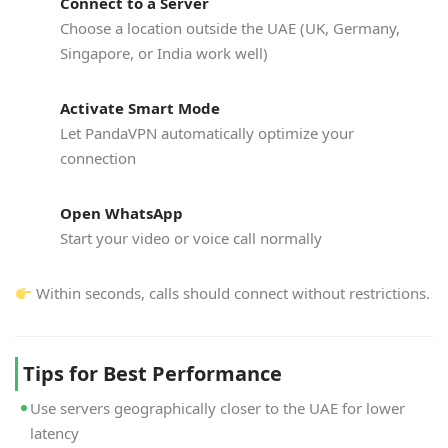
Connect to a Server
Choose a location outside the UAE (UK, Germany,
Singapore, or India work well)
Activate Smart Mode
Let PandaVPN automatically optimize your
connection
Open WhatsApp
Start your video or voice call normally
Within seconds, calls should connect without restrictions.
Tips for Best Performance
Use servers geographically closer to the UAE for lower
latency