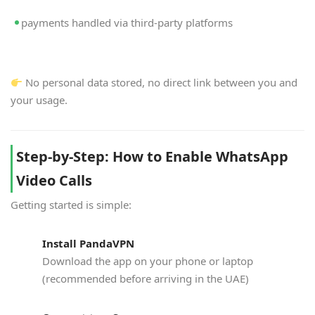
payments handled via third-party platforms
No personal data stored, no direct link between you and
your usage.
Step-by-Step: How to Enable WhatsApp
Video Calls
Getting started is simple:
Install PandaVPN
Download the app on your phone or laptop
(recommended before arriving in the UAE)