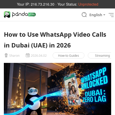
Your IP:
216.73.216.30
· Your Status:
Unprotected
English
How to Use WhatsApp Video Calls
in Dubai (UAE) in 2026
Sharon
2026.04.02
How-to Guides
Streaming