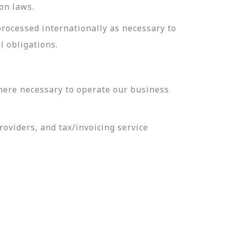
on laws.
processed internationally as necessary to
l obligations.
here necessary to operate our business
oviders, and tax/invoicing service