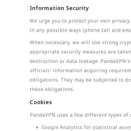
Information Security
We urge you to protect your own privac
in any possible ways (phone call and ema
When necessary, we will use strong crypt
appropriate security measures are taken
destruction or data leakage. PandaVPN's 
officials' information acquiring require
obligations. They may be subjected to di
these obligations.
Cookies
PandaVPN uses a few different types of 
Google Analytics for statistical a