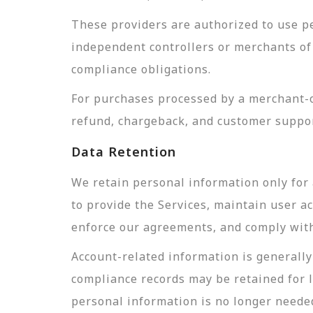
These providers are authorized to use pe
independent controllers or merchants of 
compliance obligations.
For purchases processed by a merchant-of
refund, chargeback, and customer suppor
Data Retention
We retain personal information only for 
to provide the Services, maintain user a
enforce our agreements, and comply with 
Account-related information is generally 
compliance records may be retained for 
personal information is no longer needed