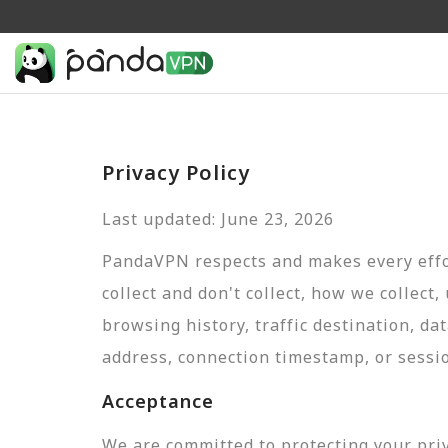
Privacy Policy
Last updated: June 23, 2026
PandaVPN respects and makes every effor
collect and don't collect, how we collect,
browsing history, traffic destination, da
address, connection timestamp, or sessi
Acceptance
We are committed to protecting your pri