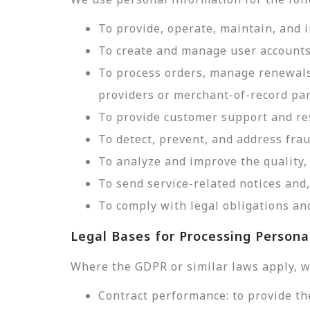
To provide, operate, maintain, and 
To create and manage user accounts
To process orders, manage renewals
providers or merchant-of-record par
To provide customer support and res
To detect, prevent, and address frau
To analyze and improve the quality, 
To send service-related notices an
To comply with legal obligations and
Legal Bases for Processing Persona
Where the GDPR or similar laws apply, w
Contract performance: to provide th