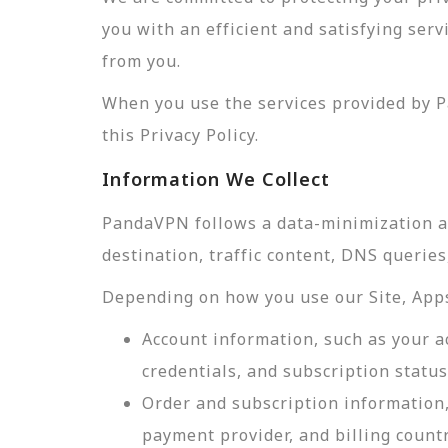
you with an efficient and satisfying ser
from you.
When you use the services provided by P
this Privacy Policy.
Information We Collect
PandaVPN follows a data-minimization app
destination, traffic content, DNS querie
Depending on how you use our Site, Apps,
Account information, such as your a
credentials, and subscription status
Order and subscription information,
payment provider, and billing count