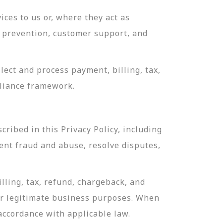
ces to us or, where they act as
ud prevention, customer support, and
ect and process payment, billing, tax,
pliance framework.
ribed in this Privacy Policy, including
ent fraud and abuse, resolve disputes,
lling, tax, refund, chargeback, and
or legitimate business purposes. When
 accordance with applicable law.