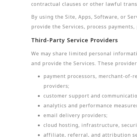
contractual clauses or other lawful tran
By using the Site, Apps, Software, or Se
provide the Services, process payments, 
Third-Party Service Providers
We may share limited personal informati
and provide the Services. These provider
payment processors, merchant-of-rec
providers;
customer support and communicatio
analytics and performance measure
email delivery providers;
cloud hosting, infrastructure, securi
affiliate, referral, and attribution s