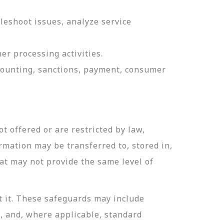
leshoot issues, analyze service
er processing activities.
ccounting, sanctions, payment, consumer
t offered or are restricted by law,
ormation may be transferred to, stored in,
hat may not provide the same level of
t it. These safeguards may include
n, and, where applicable, standard