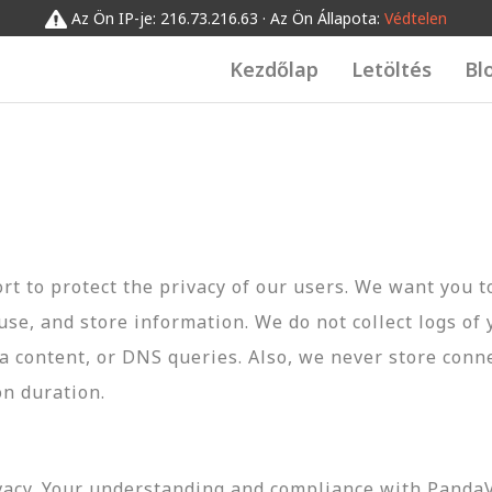
Az Ön IP-je: 216.73.216.63 · Az Ön Állapota:
Védtelen
Kezdőlap
Letöltés
Bl
t to protect the privacy of our users. We want you 
 use, and store information. We do not collect logs of 
ta content, or DNS queries. Also, we never store conn
on duration.
vacy. Your understanding and compliance with PandaVP