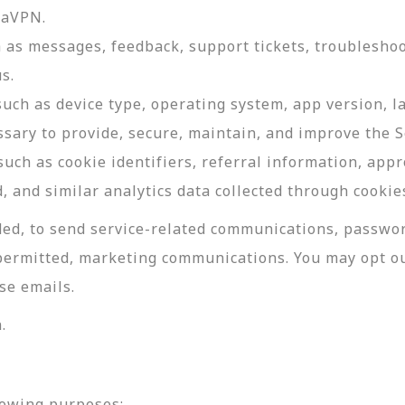
daVPN.
as messages, feedback, support tickets, troubleshoo
s.
such as device type, operating system, app version, 
ssary to provide, secure, maintain, and improve the S
uch as cookie identifiers, referral information, app
, and similar analytics data collected through cookie
ed, to send service-related communications, password
permitted, marketing communications. You may opt ou
se emails.
.
lowing purposes: