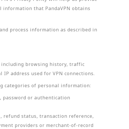
nal information that PandaVPN obtains
and process information as described in
including browsing history, traffic
al IP address used for VPN connections.
g categories of personal information:
e, password or authentication
, refund status, transaction reference,
ayment providers or merchant-of-record