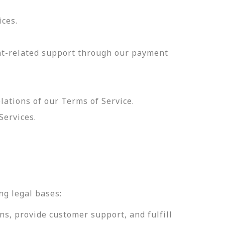
ices.
nt-related support through our payment
olations of our Terms of Service.
Services.
.
ng legal bases:
ns, provide customer support, and fulfill