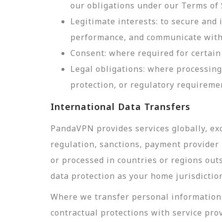
our obligations under our Terms of 
Legitimate interests: to secure and
performance, and communicate with 
Consent: where required for certain 
Legal obligations: where processing
protection, or regulatory requireme
International Data Transfers
PandaVPN provides services globally, exc
regulation, sanctions, payment provider r
or processed in countries or regions out
data protection as your home jurisdictio
Where we transfer personal information 
contractual protections with service pro