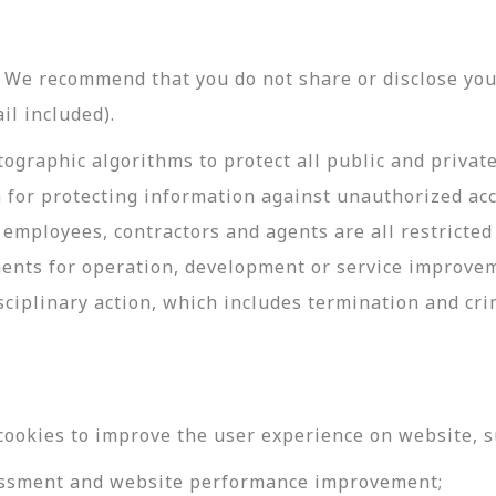
y. We recommend that you do not share or disclose y
il included).
ographic algorithms to protect all public and privat
 for protecting information against unauthorized acc
employees, contractors and agents are all restricted
ments for operation, development or service improve
sciplinary action, which includes termination and cri
cookies to improve the user experience on website, s
ssessment and website performance improvement;