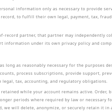
rsonal information only as necessary to provide servi
record, to fulfill their own legal, payment, tax, fra
-record partner, that partner may independently coll
t information under its own privacy policy and com
as long as reasonably necessary for the purposes desc
ccounts, process subscriptions, provide support, prev
legal, tax, accounting, and regulatory obligations.
retained while your account remains active. Order, bi
longer periods where required by law or necessary f
, we will delete, anonymize, or securely retain it in