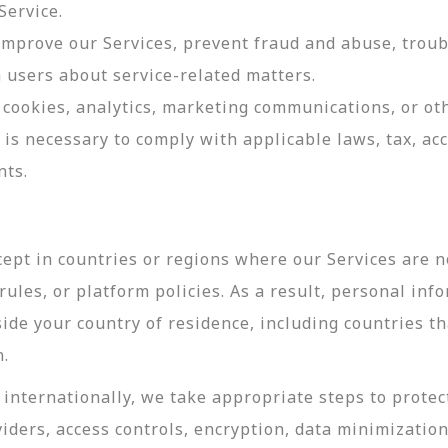
Service.
 improve our Services, prevent fraud and abuse, troub
users about service-related matters.
cookies, analytics, marketing communications, or oth
 is necessary to comply with applicable laws, tax, a
nts.
ept in countries or regions where our Services are no
ules, or platform policies. As a result, personal inf
side your country of residence, including countries t
n.
internationally, we take appropriate steps to protec
viders, access controls, encryption, data minimizatio