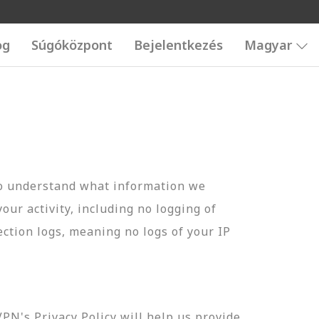
og
Súgóközpont
Bejelentkezés
Magyar
to understand what information we
your activity, including no logging of
ection logs, meaning no logs of your IP
N's Privacy Policy will help us provide