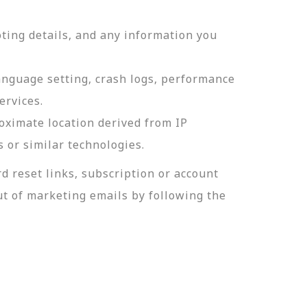
ting details, and any information you
language setting, crash logs, performance
ervices.
roximate location derived from IP
s or similar technologies.
 reset links, subscription or account
t of marketing emails by following the