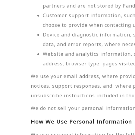
partners and are not stored by Pan
Customer support information, such 
choose to provide when contacting u
Device and diagnostic information, 
data, and error reports, where nece
Website and analytics information, s
address, browser type, pages visited
We use your email address, where provid
notices, support responses, and, where 
unsubscribe instructions included in tho
We do not sell your personal information
How We Use Personal Information
We use personal information for the fol