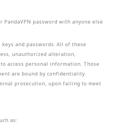
our PandaVPN password with anyone else
e keys and passwords. All of these
ess, unauthorized alteration,
 to access personal information. Those
ment are bound by confidentiality
minal prosecution, upon failing to meet
uch as: