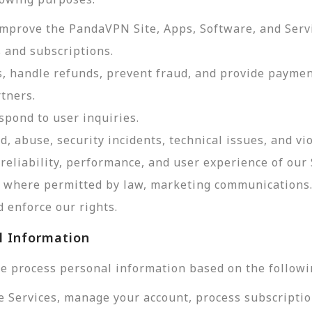
improve the PandaVPN Site, Apps, Software, and Serv
 and subscriptions.
, handle refunds, prevent fraud, and provide payme
tners.
pond to user inquiries.
d, abuse, security incidents, technical issues, and vi
reliability, performance, and user experience of our 
d, where permitted by law, marketing communications
 enforce our rights.
l Information
e process personal information based on the followi
e Services, manage your account, process subscriptio