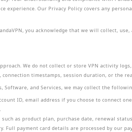
vice experience. Our Privacy Policy covers any perso
andaVPN, you acknowledge that we will collect, use, 
roach. We do not collect or store VPN activity logs, 
s, connection timestamps, session duration, or the re
 Software, and Services, we may collect the followin
ccount ID, email address if you choose to connect on
.
 such as product plan, purchase date, renewal status
ry. Full payment card details are processed by our p