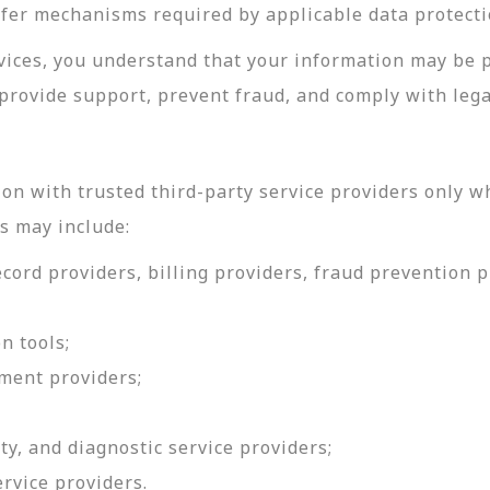
sfer mechanisms required by applicable data protecti
rvices, you understand that your information may be 
provide support, prevent fraud, and comply with lega
on with trusted third-party service providers only w
s may include:
ord providers, billing providers, fraud prevention pr
n tools;
ment providers;
ty, and diagnostic service providers;
ervice providers.